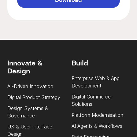
Innovate &
Build
Design
Enterprise Web & App
Development
AI-Driven Innovation
Digital Commerce
Digital Product Strategy
Solutions
Design Systems &
Platform Modernisation
Governance
AI Agents & Workflows
UX & User Interface
Design