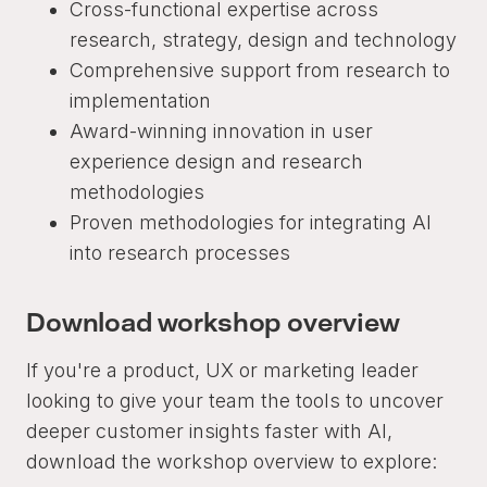
Cross-functional expertise across
research, strategy, design and technology
Comprehensive support from research to
implementation
Award-winning innovation in user
experience design and research
methodologies
Proven methodologies for integrating AI
into research processes
Download workshop overview
If you're a product, UX or marketing leader
looking to give your team the tools to uncover
deeper customer insights faster with AI,
download the workshop overview to explore: