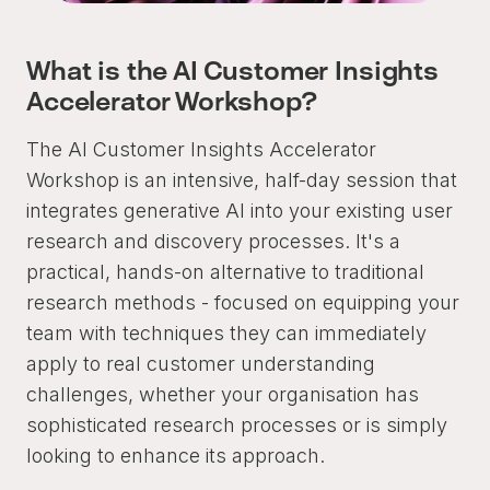
What is the AI Customer Insights
Accelerator Workshop?
The AI Customer Insights Accelerator
Workshop is an intensive, half-day session that
integrates generative AI into your existing user
research and discovery processes. It's a
practical, hands-on alternative to traditional
research methods - focused on equipping your
team with techniques they can immediately
apply to real customer understanding
challenges, whether your organisation has
sophisticated research processes or is simply
looking to enhance its approach.