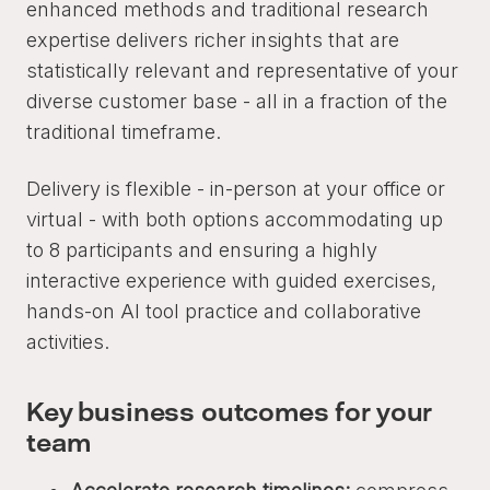
enhanced methods and traditional research
expertise delivers richer insights that are
statistically relevant and representative of your
diverse customer base - all in a fraction of the
traditional timeframe.
Delivery is flexible - in-person at your office or
virtual - with both options accommodating up
to 8 participants and ensuring a highly
interactive experience with guided exercises,
hands-on AI tool practice and collaborative
activities.
Key business outcomes for your
team