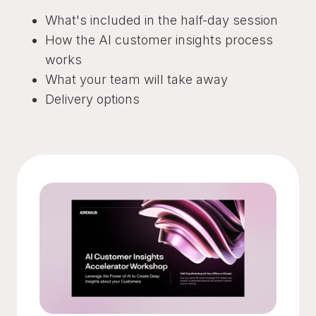
What's included in the half-day session
How the AI customer insights process
works
What your team will take away
Delivery options