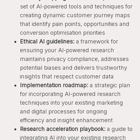
set of AI-powered tools and techniques for
creating dynamic customer journey maps
that identify pain points, opportunities and
conversion optimisation priorities
Ethical AI guidelines:
a framework for
ensuring your AI-powered research
maintains privacy compliance, addresses
potential biases and delivers trustworthy
insights that respect customer data
Implementation roadmap:
a strategic plan
for incorporating AI-powered research
techniques into your existing marketing
and digital processes for ongoing
efficiency and insight enhancement
Research acceleration playbook:
a guide to
integrating AI into your existing research