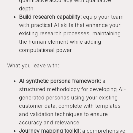
quantitative accuracy with qualitative
depth
Build research capability:
equip your team
with practical AI skills that enhance your
existing research processes, maintaining
the human element while adding
computational power
What you leave with:
AI synthetic persona framework:
a
structured methodology for developing AI-
generated personas using your existing
customer data, complete with templates
and validation techniques to ensure
accuracy and relevance
Journey mapping toolkit:
a comprehensive