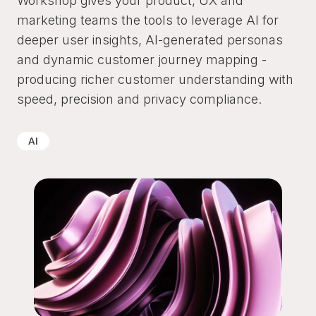
Workshop gives your product, UX and
marketing teams the tools to leverage AI for
deeper user insights, AI-generated personas
and dynamic customer journey mapping -
producing richer customer understanding with
speed, precision and privacy compliance.
AI