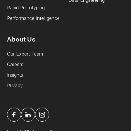
Data Engineering
Rapid Prototyping
Performance Intelligence
About Us
Our Expert Team
Careers
Insights
Privacy