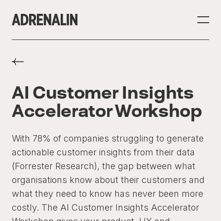
AI Customer Insights
Accelerator Workshop
With 78% of companies struggling to generate
actionable customer insights from their data
(Forrester Research), the gap between what
organisations know about their customers and
what they need to know has never been more
costly. The AI Customer Insights Accelerator