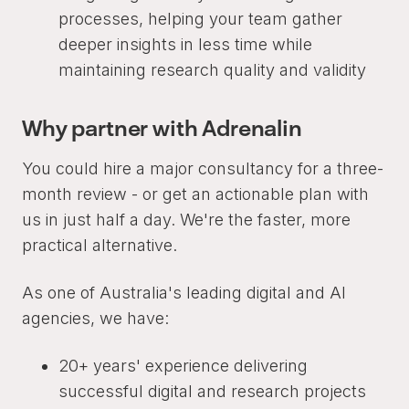
processes, helping your team gather
deeper insights in less time while
maintaining research quality and validity
Why partner with Adrenalin
You could hire a major consultancy for a three-
month review - or get an actionable plan with
us in just half a day. We're the faster, more
practical alternative.
As one of Australia's leading digital and AI
agencies, we have:
20+ years' experience delivering
successful digital and research projects