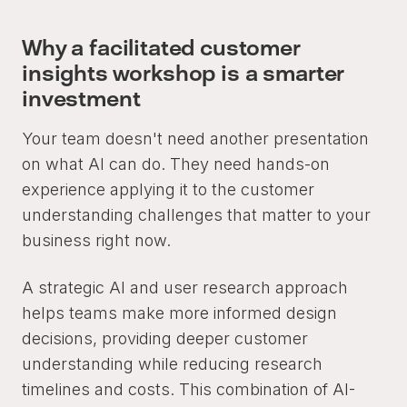
Why a facilitated customer
insights workshop is a smarter
investment
Your team doesn't need another presentation
on what AI can do. They need hands-on
experience applying it to the customer
understanding challenges that matter to your
business right now.
A strategic AI and user research approach
helps teams make more informed design
decisions, providing deeper customer
understanding while reducing research
timelines and costs. This combination of AI-