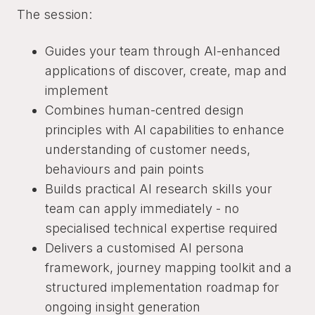
The session:
Guides your team through AI-enhanced
applications of discover, create, map and
implement
Combines human-centred design
principles with AI capabilities to enhance
understanding of customer needs,
behaviours and pain points
Builds practical AI research skills your
team can apply immediately - no
specialised technical expertise required
Delivers a customised AI persona
framework, journey mapping toolkit and a
structured implementation roadmap for
ongoing insight generation