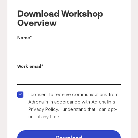
Download Workshop
Overview
Name
*
Work email
*
I consent to receive communications from
Adrenalin in accordance with Adrenalin's
Privacy Policy. I understand that I can opt-
out at any time.