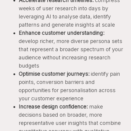
Accelerate research timelines:
compress
weeks of user research into days by
leveraging AI to analyse data, identify
patterns and generate insights at scale
Enhance customer understanding:
develop richer, more diverse persona sets
that represent a broader spectrum of your
audience without increasing research
budgets
Optimise customer journeys:
identify pain
points, conversion barriers and
opportunities for personalisation across
your customer experience
Increase design confidence:
make
decisions based on broader, more
representative user insights that combine