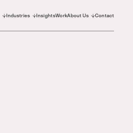
d
Industries
Insights
Work
About Us
Contact