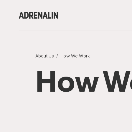
/
About Us
How We Work
How W