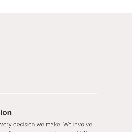
ion
 every decision we make. We involve