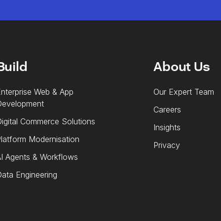
Build
About Us
nterprise Web & App
Our Expert Team
Development
Careers
igital Commerce Solutions
Insights
latform Modernisation
Privacy
I Agents & Workflows
ata Engineering