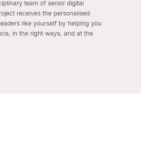
ciplinary team of senior digital
roject receives the personalised
leaders like yourself by helping you
nce, in the right ways, and at the