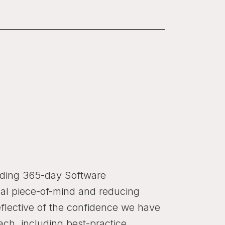
eading 365-day Software
al piece-of-mind and reducing
eflective of the confidence we have
ach, including best-practice