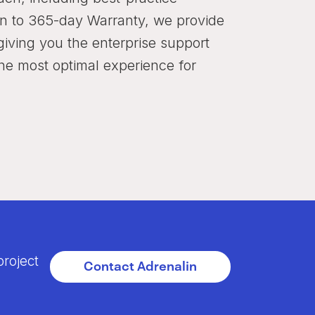
ion to 365-day Warranty, we provide
iving you the enterprise support
the most optimal experience for
project
Contact Adrenalin