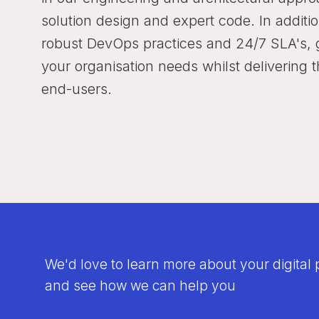
solution design and expert code. In addit
robust DevOps practices and 24/7 SLA's, g
your organisation needs whilst delivering 
end-users.
We'd love to learn more about your digital 
and see how we can help you