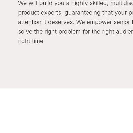
We will build you a highly skilled, multidis
product experts, guaranteeing that your p
attention it deserves. We empower senior 
solve the right problem for the right audie
right time