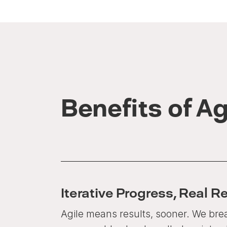
Benefits of Ag
Iterative Progress, Real R
Agile means results, sooner. We brea