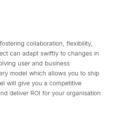
ostering collaboration, flexibility,
ct can adapt swiftly to changes in
olving user and business
ery model which allows you to ship
el will give you a competitive
nd deliver ROI for your organisation