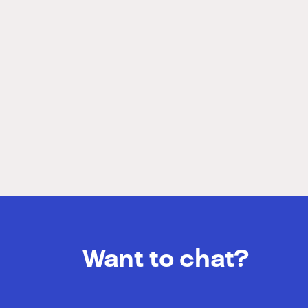
Want to chat?