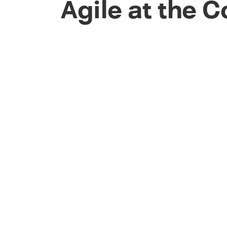
Agile at the 