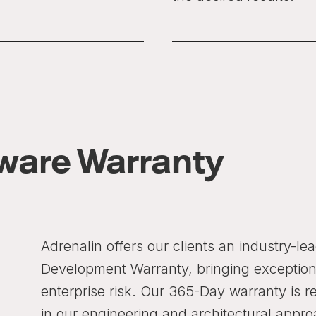
ware Warranty
Adrenalin offers our clients an industry-l
Development Warranty, bringing exception
enterprise risk. Our 365-Day warranty is r
in our engineering and architectural appro