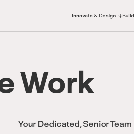
Innovate & Design
Buil
e Work
Your Dedicated, Senior Team