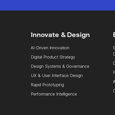
Innovate & Design
AI-Driven Innovation
E
Digital Product Strategy
D
Design Systems & Governance
P
UX & User Interface Design
A
Rapid Prototyping
D
Performance Intelligence