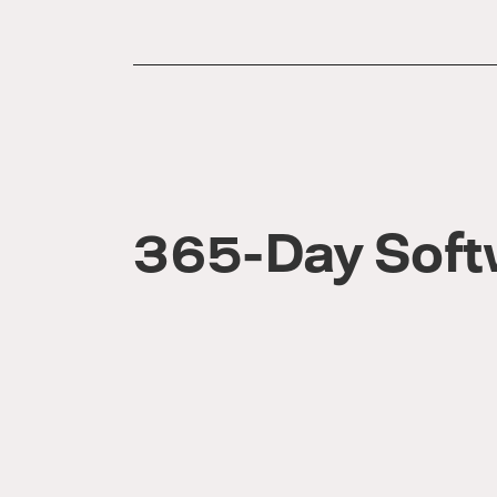
365-Day Soft