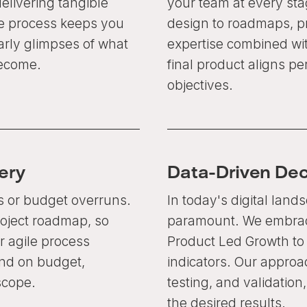
elivering tangible
your team at every st
ve process keeps you
design to roadmaps, p
rly glimpses of what
expertise combined wi
become.
final product aligns pe
objectives.
ery
Data-Driven De
s or budget overruns.
In today's digital land
roject roadmap, so
paramount. We embrace
 agile process
Product Led Growth t
and on budget,
indicators. Our approac
scope.
testing, and validatio
the desired results.