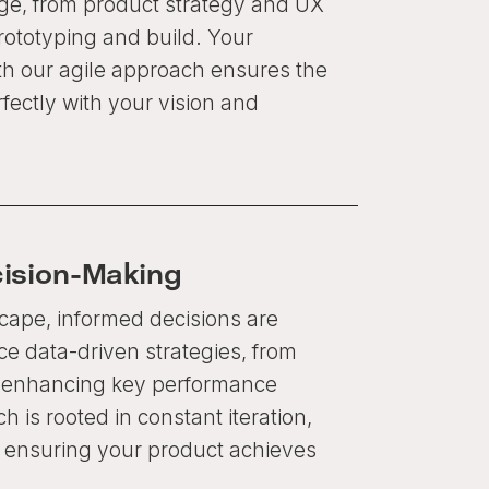
age, from product strategy and UX
rototyping and build. Your
th our agile approach ensures the
rfectly with your vision and
cision-Making
scape, informed decisions are
 data-driven strategies, from
o enhancing key performance
h is rooted in constant iteration,
n, ensuring your product achieves