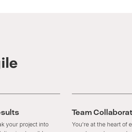
ile
esults
Team Collaborat
k your project into
You're at the heart of