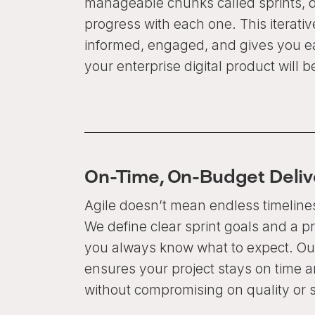
manageable chunks called sprints, d
progress with each one. This iterati
informed, engaged, and gives you ea
your enterprise digital product will 
On-Time, On-Budget Deliv
Agile doesn’t mean endless timeline
We define clear sprint goals and a p
you always know what to expect. Our
ensures your project stays on time 
without compromising on quality or 