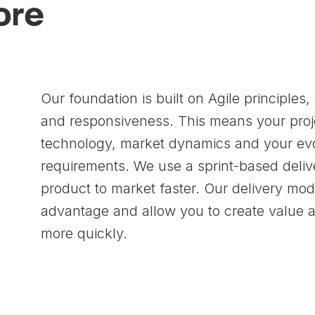
Core
Our foundation is built on Agile principles, f
and responsiveness. This means your proje
technology, market dynamics and your ev
requirements. We use a sprint-based deliv
product to market faster. Our delivery mod
advantage and allow you to create value a
more quickly.