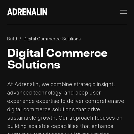
/
Build
Digital Commerce Solutions
Digital Commerce
Solutions
At Adrenalin, we combine strategic insight,
advanced technology, and deep user
experience expertise to deliver comprehensive
digital commerce solutions that drive
sustainable growth. Our approach focuses on
building scalable capabilities that enhance