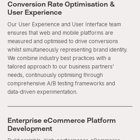
Conversion Rate Optimisation &
User Experience
Our User Experience and User Interface team
ensures that web and mobile platforms are
measured and optimised to drive conversions
whilst simultaneously representing brand identity.
We combine industry best practices with a
tailored approach to our business partners'
needs, continuously optimising through
comprehensive A/B testing frameworks and
data-driven experimentation.
Enterprise eCommerce Platform
Development