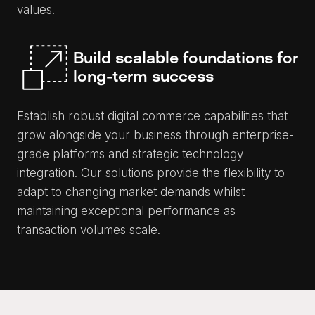
values.
Build scalable foundations for
long-term success
Establish robust digital commerce capabilities that
grow alongside your business through enterprise-
grade platforms and strategic technology
integration. Our solutions provide the flexibility to
adapt to changing market demands whilst
maintaining exceptional performance as
transaction volumes scale.