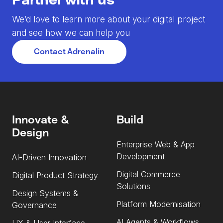
We’d love to learn more about your digital project
and see how we can help you
Contact Adrenalin
Innovate &
Build
Design
Enterprise Web & App
Development
AI-Driven Innovation
Digital Commerce
Digital Product Strategy
Solutions
Design Systems &
Platform Modernisation
Governance
AI Agents & Workflows