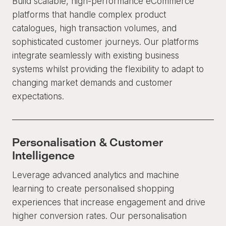
Build scalable, high-performance eCommerce
platforms that handle complex product
catalogues, high transaction volumes, and
sophisticated customer journeys. Our platforms
integrate seamlessly with existing business
systems whilst providing the flexibility to adapt to
changing market demands and customer
expectations.
Personalisation & Customer
Intelligence
Leverage advanced analytics and machine
learning to create personalised shopping
experiences that increase engagement and drive
higher conversion rates. Our personalisation