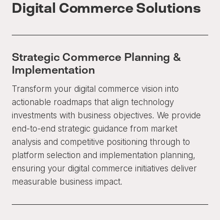
Digital Commerce Solutions
Strategic Commerce Planning &
Implementation
Transform your digital commerce vision into
actionable roadmaps that align technology
investments with business objectives. We provide
end-to-end strategic guidance from market
analysis and competitive positioning through to
platform selection and implementation planning,
ensuring your digital commerce initiatives deliver
measurable business impact.