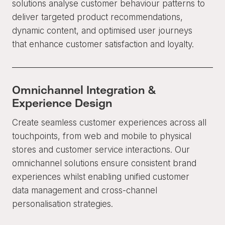
solutions analyse customer behaviour patterns to
deliver targeted product recommendations,
dynamic content, and optimised user journeys
that enhance customer satisfaction and loyalty.
Omnichannel Integration &
Experience Design
Create seamless customer experiences across all
touchpoints, from web and mobile to physical
stores and customer service interactions. Our
omnichannel solutions ensure consistent brand
experiences whilst enabling unified customer
data management and cross-channel
personalisation strategies.