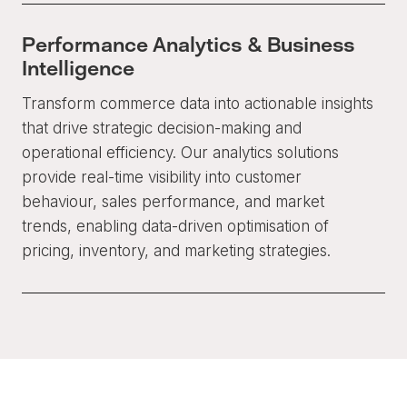
Performance Analytics & Business
Intelligence
Transform commerce data into actionable insights
that drive strategic decision-making and
operational efficiency. Our analytics solutions
provide real-time visibility into customer
behaviour, sales performance, and market
trends, enabling data-driven optimisation of
pricing, inventory, and marketing strategies.