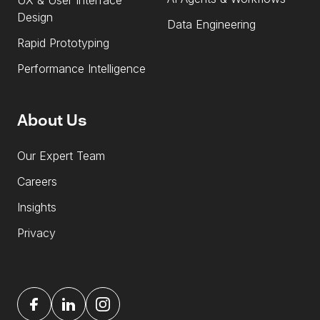
UX & User Interface
Design
Data Engineering
Rapid Prototyping
Performance Intelligence
About Us
Our Expert Team
Careers
Insights
Privacy