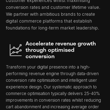
customer experiences whilst maximising
conversion rates and customer lifetime value.
We partner with ambitious brands to create
digital commerce platforms that establish
foundations for long-term market leadership.
Accelerate revenue growth
through optimised
conversion
Transform your digital presence into a high-
performing revenue engine through data-driven
conversion rate optimisation and intelligent user
experience design. Our systematic approach to
commerce optimisation typically delivers 25-40%
improvements in conversion rates whilst reducing
cart abandonment and increasing average order