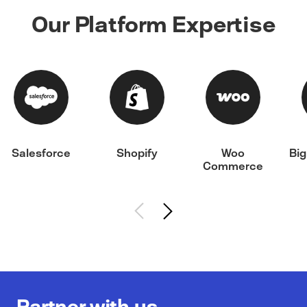
Our Platform Expertise
Salesforce
Shopify
Woo
Bi
Commerce
Partner with us