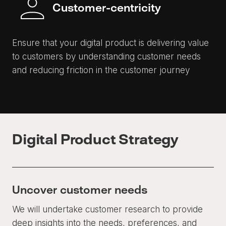
Customer-centricity
Ensure that your digital product is delivering value
to customers by understanding customer needs
and reducing friction in the customer journey
Digital Product Strategy
Uncover customer needs
We will undertake customer research to provide
deep insights into the needs, preferences, and