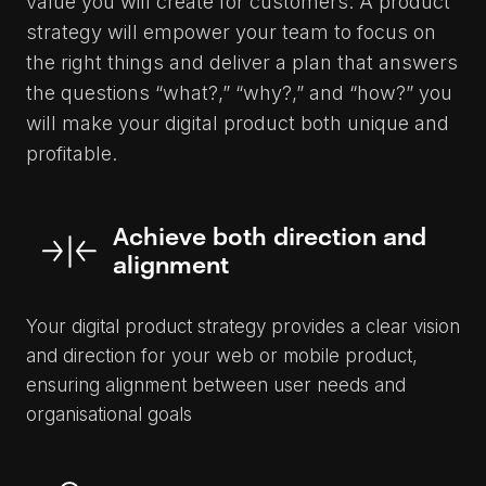
value you will create for customers. A product
strategy will empower your team to focus on
the right things and deliver a plan that answers
the questions “what?,” “why?,” and “how?” you
will make your digital product both unique and
profitable.
Achieve both direction and
alignment
Your digital product strategy provides a clear vision
and direction for your web or mobile product,
ensuring alignment between user needs and
organisational goals