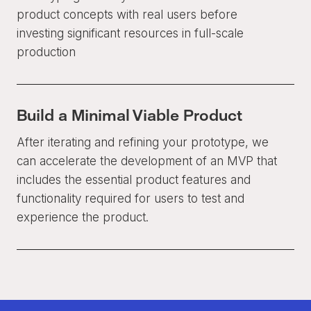
product concepts with real users before
investing significant resources in full-scale
production
Build a Minimal Viable Product
After iterating and refining your prototype, we
can accelerate the development of an MVP that
includes the essential product features and
functionality required for users to test and
experience the product.