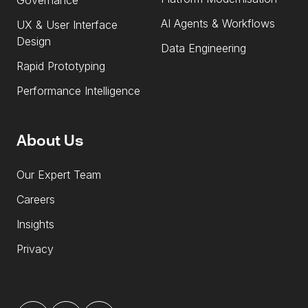
Governance
AI Agents & Workflows
UX & User Interface
Design
Data Engineering
Rapid Prototyping
Performance Intelligence
About Us
Our Expert Team
Careers
Insights
Privacy