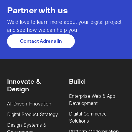
Partner with us
We’d love to learn more about your digital project
and see how we can help you
Contact Adrenalin
Innovate &
Build
Design
Enterprise Web & App
Development
AI-Driven Innovation
Digital Commerce
Digital Product Strategy
Solutions
Design Systems &
Platform Modernisation