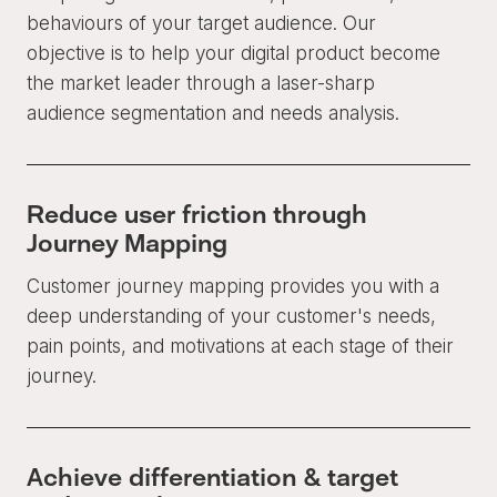
behaviours of your target audience. Our
objective is to help your digital product become
the market leader through a laser-sharp
audience segmentation and needs analysis.
Reduce user friction through
Journey Mapping
Customer journey mapping provides you with a
deep understanding of your customer's needs,
pain points, and motivations at each stage of their
journey.
Achieve differentiation & target