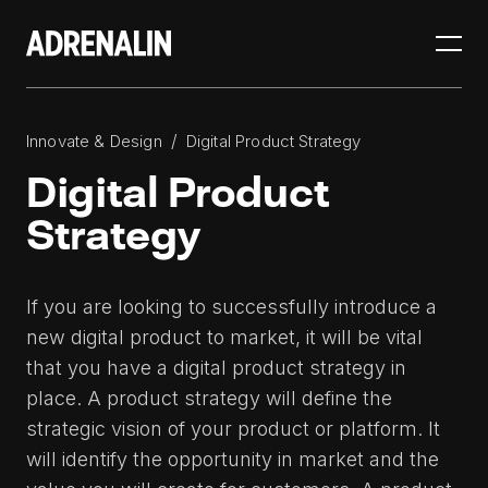
/
Innovate & Design
Digital Product Strategy
Digital Product
Strategy
If you are looking to successfully introduce a
new digital product to market, it will be vital
that you have a digital product strategy in
place. A product strategy will define the
strategic vision of your product or platform. It
will identify the opportunity in market and the