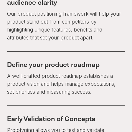
audience clarity
Our product positioning framework will help your
product stand out from competitors by
highlighting unique features, benefits and
attributes that set your product apart.
Define your product roadmap
A well-crafted product roadmap establishes a
product vision and helps manage expectations,
set priorities and measuring success.
Early Validation of Concepts
Prototyping allows you to test and validate