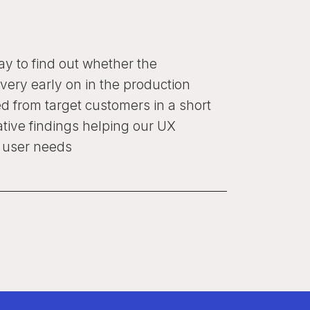
way to find out whether the
very early on in the production
d from target customers in a short
ative findings helping our UX
t user needs