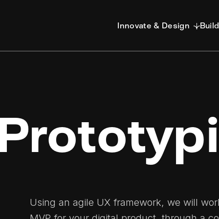
Innovate & Design
Buil
Prototyp
Using an agile UX framework, we will work
MVP for your digital product, through a co