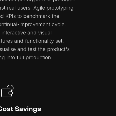
nst real users. Agile prototyping
hed KPIs to benchmark the
continual-improvement cycle.
 interactive and visual
atures and functionality set,
sualise and test the product's
 into full production.
Cost Savings