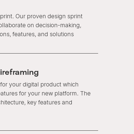
print. Our proven design sprint
ollaborate on decision-making,
ons, features, and solutions
ireframing
for your digital product which
eatures for your new platform. The
hitecture, key features and