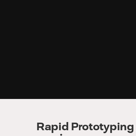
Rapid Prototyping