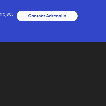
project
Contact Adrenalin