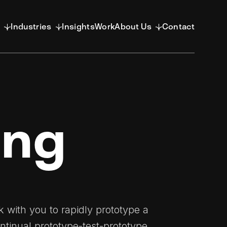
d
Industries
Insights
Work
About Us
Contact
ing
 with you to rapidly prototype a
ntinual prototype-test-prototype