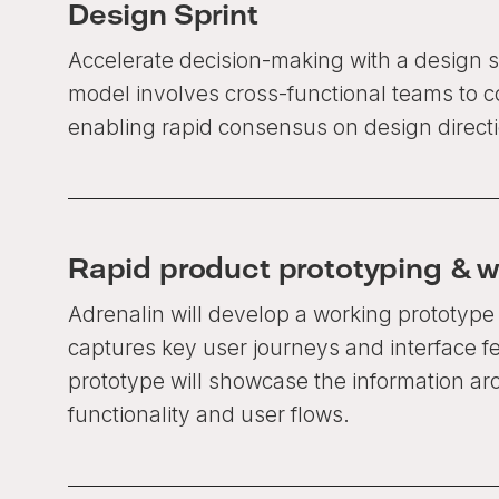
Design Sprint
Accelerate decision-making with a design s
model involves cross-functional teams to c
enabling rapid consensus on design directi
Rapid product prototyping & w
Adrenalin will develop a working prototype 
captures key user journeys and interface f
prototype will showcase the information arc
functionality and user flows.