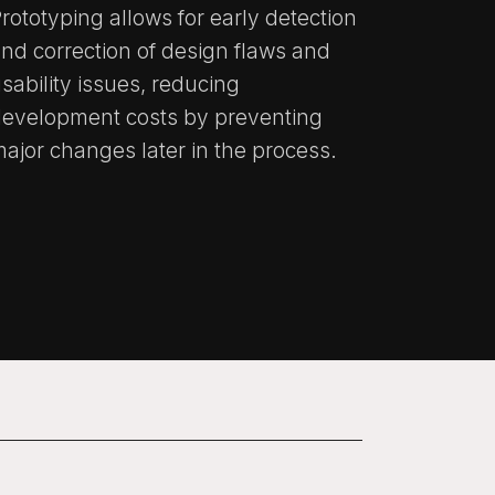
rototyping allows for early detection
nd correction of design flaws and
sability issues, reducing
development costs by preventing
ajor changes later in the process.