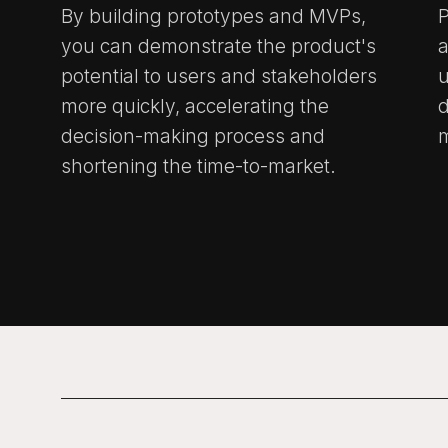
By building prototypes and MVPs,
P
you can demonstrate the product's
a
potential to users and stakeholders
u
more quickly, accelerating the
decision-making process and
m
shortening the time-to-market.