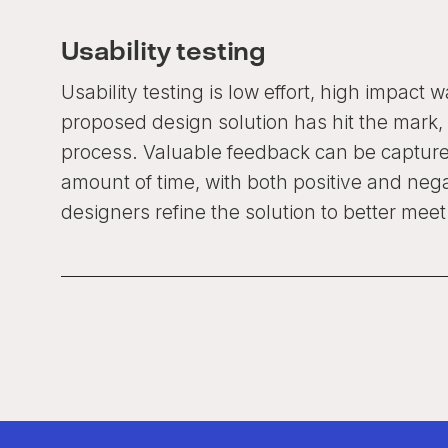
Usability testing
Usability testing is low effort, high impact 
proposed design solution has hit the mark, 
process. Valuable feedback can be capture
amount of time, with both positive and neg
designers refine the solution to better mee