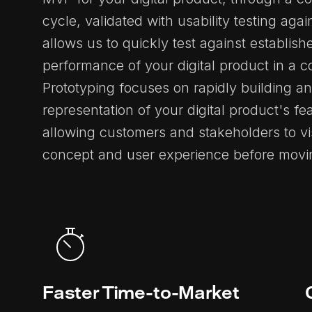
cycle, validated with usability testing agai
allows us to quickly test against establis
performance of your digital product in a 
Prototyping focuses on rapidly building an
representation of your digital product's fe
allowing customers and stakeholders to vi
concept and user experience before moving
Faster Time-to-Market