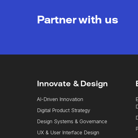
Partner with us
Innovate & Design
AI-Driven Innovation
E
Digital Product Strategy
D
Design Systems & Governance
P
UX & User Interface Design