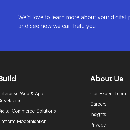
We’d love to learn more about your digital 
and see how we can help you
Build
About Us
nterprise Web & App
Our Expert Team
Development
Careers
igital Commerce Solutions
Insights
latform Modernisation
Privacy