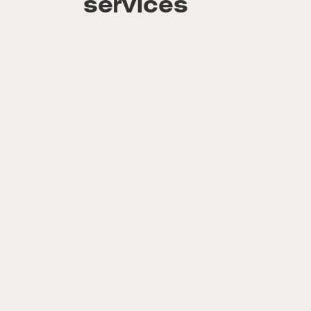
services