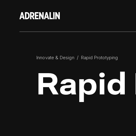
/
Innovate & Design
Rapid Prototyping
Rapid 