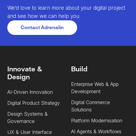
We’d love to learn more about your digital project
and see how we can help you
Contact Adrenalin
Innovate &
Build
Design
Enterprise Web & App
Development
AI-Driven Innovation
Digital Commerce
Digital Product Strategy
Solutions
Design Systems &
Platform Modernisation
Governance
AI Agents & Workflows
UX & User Interface