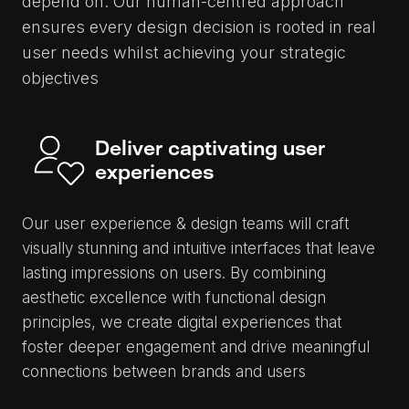
depend on. Our human-centred approach
ensures every design decision is rooted in real
user needs whilst achieving your strategic
objectives
Deliver captivating user
experiences
Our user experience & design teams will craft
visually stunning and intuitive interfaces that leave
lasting impressions on users. By combining
aesthetic excellence with functional design
principles, we create digital experiences that
foster deeper engagement and drive meaningful
connections between brands and users