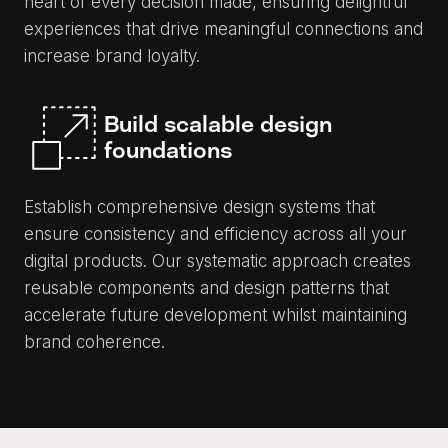
heart of every decision made, ensuring delightful
experiences that drive meaningful connections and
increase brand loyalty.
Build scalable design
foundations
Establish comprehensive design systems that
ensure consistency and efficiency across all your
digital products. Our systematic approach creates
reusable components and design patterns that
accelerate future development whilst maintaining
brand coherence.