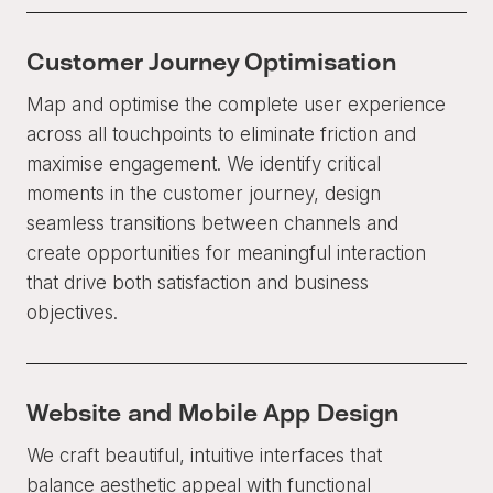
Customer Journey Optimisation
Map and optimise the complete user experience
across all touchpoints to eliminate friction and
maximise engagement. We identify critical
moments in the customer journey, design
seamless transitions between channels and
create opportunities for meaningful interaction
that drive both satisfaction and business
objectives.
Website and Mobile App Design
We craft beautiful, intuitive interfaces that
balance aesthetic appeal with functional