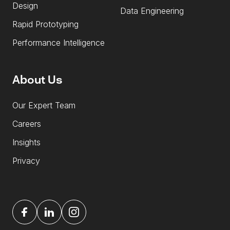
Design
Data Engineering
Rapid Prototyping
Performance Intelligence
About Us
Our Expert Team
Careers
Insights
Privacy