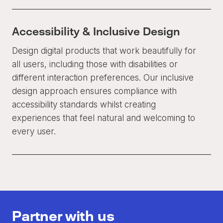
Accessibility & Inclusive Design
Design digital products that work beautifully for
all users, including those with disabilities or
different interaction preferences. Our inclusive
design approach ensures compliance with
accessibility standards whilst creating
experiences that feel natural and welcoming to
every user.
Partner with us