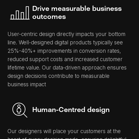
Drive measurable business
outcomes
User-centric design directly impacts your bottom
line. Well-designed digital products typically see
25%-40%+ improvements in conversion rates,
reduced support costs and increased customer
lifetime value. Our data-driven approach ensures
design decisions contribute to measurable
business impact
Human-Centred design
Our designers will place your customers at the