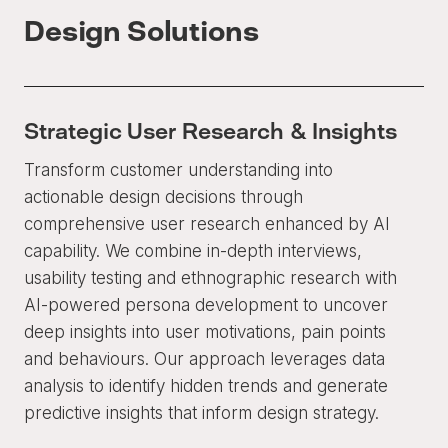
Design Solutions
Strategic User Research & Insights
Transform customer understanding into
actionable design decisions through
comprehensive user research enhanced by AI
capability. We combine in-depth interviews,
usability testing and ethnographic research with
AI-powered persona development to uncover
deep insights into user motivations, pain points
and behaviours. Our approach leverages data
analysis to identify hidden trends and generate
predictive insights that inform design strategy.