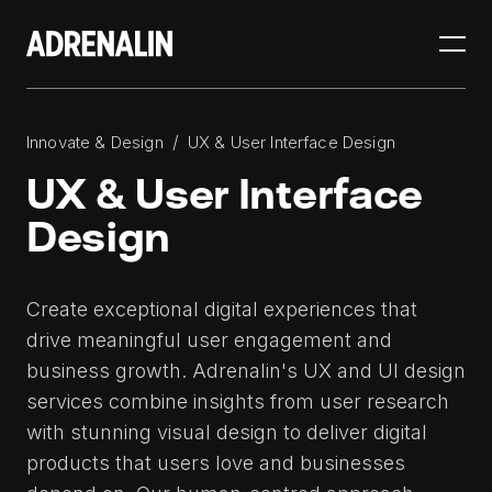
/
Innovate & Design
UX & User Interface Design
UX & User Interface
Design
Create exceptional digital experiences that
drive meaningful user engagement and
business growth. Adrenalin's UX and UI design
services combine insights from user research
with stunning visual design to deliver digital
products that users love and businesses