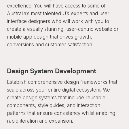
excellence. You will have access to some of
Australia’s most talented UX experts and user
interface designers who will work with you to
create a visually stunning, user-centric website or
mobile app design that drives growth,
conversions and customer satisfaction
Design System Development
Establish comprehensive design frameworks that
scale across your entire digital ecosystem. We
create design systems that include reusable
components, style guides, and interaction
patterns that ensure consistency whilst enabling
rapid iteration and expansion.