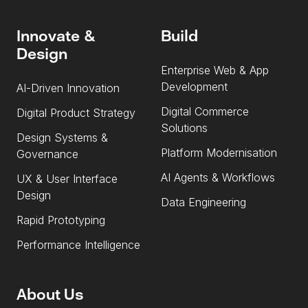
Innovate &
Build
Design
Enterprise Web & App
Development
AI-Driven Innovation
Digital Commerce
Digital Product Strategy
Solutions
Design Systems &
Platform Modernisation
Governance
AI Agents & Workflows
UX & User Interface
Design
Data Engineering
Rapid Prototyping
Performance Intelligence
About Us