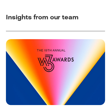
Insights from our team