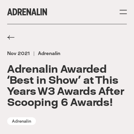
Nov 2021
Adrenalin
|
Adrenalin Awarded
‘Best in Show’ at This
Years W3 Awards After
Scooping 6 Awards!
Adrenalin