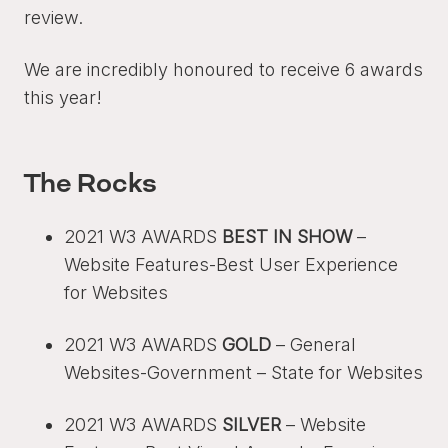
review.
We are incredibly honoured to receive 6 awards
this year!
The Rocks
2021 W3 AWARDS
BEST IN SHOW
–
Website Features-Best User Experience
for Websites
2021 W3 AWARDS
GOLD
– General
Websites-Government – State for Websites
2021 W3 AWARDS
SILVER
– Website