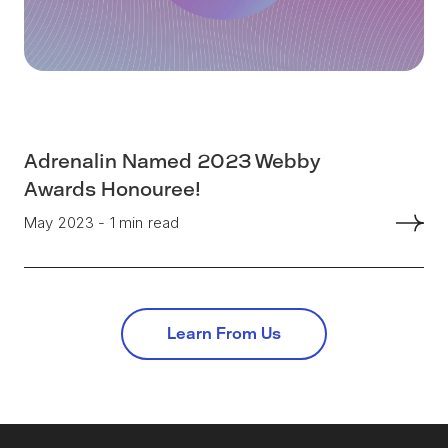
Adrenalin Named 2023 Webby
Awards Honouree!
May 2023 - 1 min read
Learn From Us