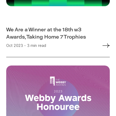
We Are a Winner at the 18th w3
Awards, Taking Home 7 Trophies
Oct 2023 - 3 min read