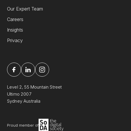
Our Expert Team
Careers
Insights
Privacy
Level 2, 55 Mountain Street
Ultimo 2007
Sydney Australia
Proud member of