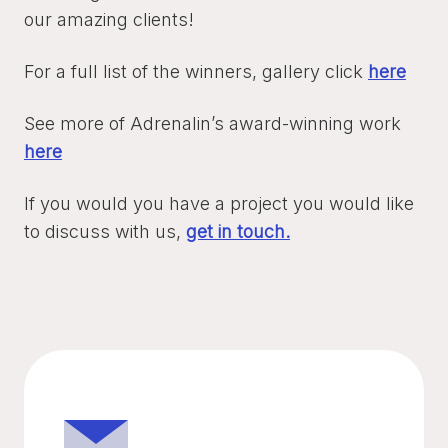
our amazing clients!
For a full list of the winners, gallery click
here
See more of Adrenalin’s award-winning work
here
If you would you have a project you would like
to discuss with us,
get in touch.