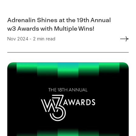
Adrenalin Shines at the 19th Annual
w3 Awards with Multiple Wins!
Nov 2024 - 2 min read