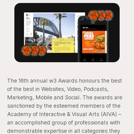
The 16th annual w3 Awards honours the best
of the best in Websites, Video, Podcasts,
Marketing, Mobile and Social. The awards are
sanctioned by the esteemed members of the
Academy of Interactive & Visual Arts (AIVA) –
an accomplished group of professionals with
demonstrable expertise in all categories they