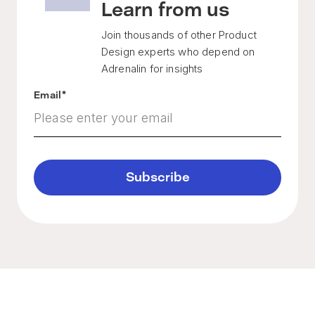
Learn from us
Join thousands of other Product
Design experts who depend on
Adrenalin for insights
Email
*