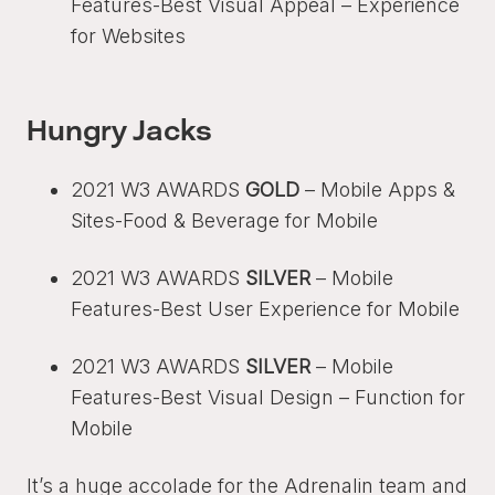
Features-Best Visual Appeal – Experience
for Websites
Hungry Jacks
2021 W3 AWARDS
GOLD
– Mobile Apps &
Sites-Food & Beverage for Mobile
2021 W3 AWARDS
SILVER
– Mobile
Features-Best User Experience for Mobile
2021 W3 AWARDS
SILVER
– Mobile
Features-Best Visual Design – Function for
Mobile
It’s a huge accolade for the Adrenalin team and