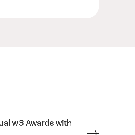
nual w3 Awards with