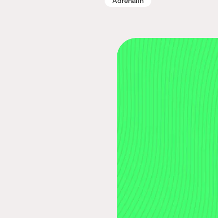
Adrenalin