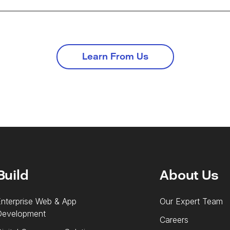
Learn From Us
Build
About Us
nterprise Web & App
Our Expert Team
Development
Careers