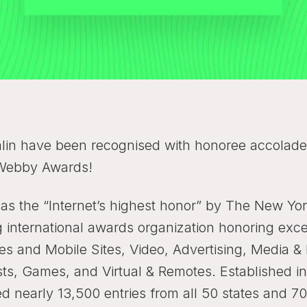
lin have been recognised with honoree accolade 
Webby Awards!
 as the “Internet’s highest honor” by The New Y
g international awards organization honoring exce
es and Mobile Sites, Video, Advertising, Media &
ts, Games, and Virtual & Remotes. Established i
ed nearly 13,500 entries from all 50 states and 7