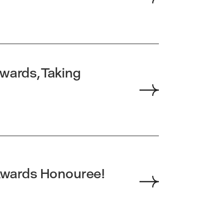
wards, Taking
wards Honouree!