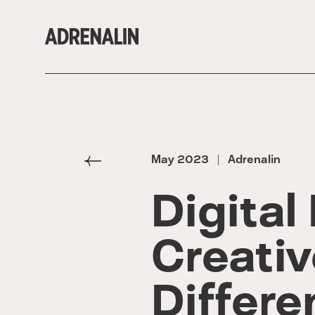
May 2023
Adrenalin
|
Digital
Creativ
Differ