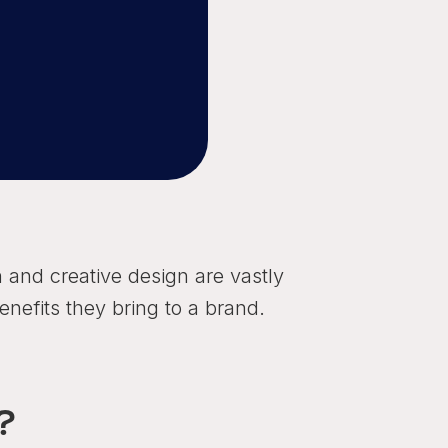
n and creative design are vastly
enefits they bring to a brand.
?