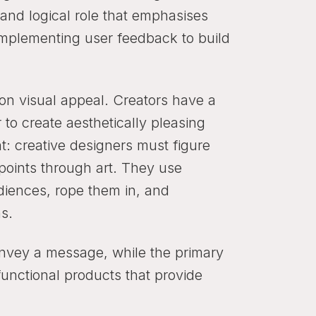
l and logical role that emphasises
implementing user feedback to build
on visual appeal. Creators have a
 to create aesthetically pleasing
t: creative designers must figure
points through art. They use
udiences, rope them in, and
s.
convey a message, while the primary
 functional products that provide