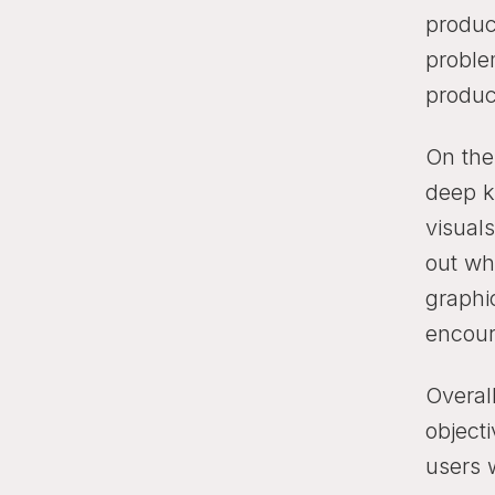
product
proble
produc
On the
deep kn
visual
out wh
graphi
encour
Overal
objecti
users 