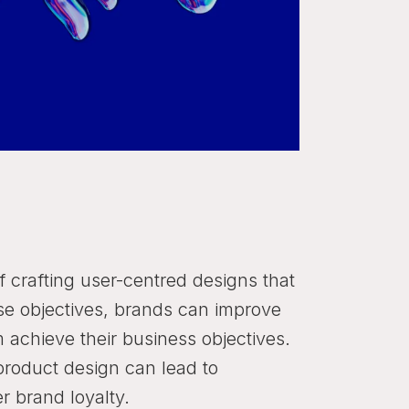
of crafting user-centred designs that
these objectives, brands can improve
achieve their business objectives.
product design can lead to
r brand loyalty.