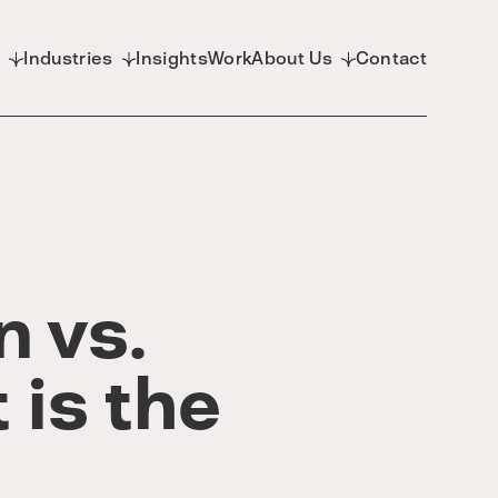
d
Industries
Insights
Work
About Us
Contact
n vs.
 is the