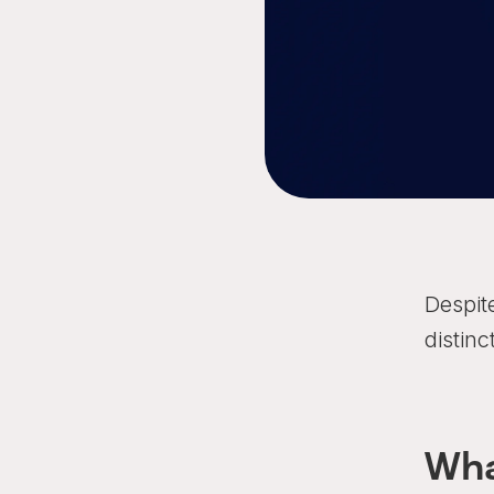
Despit
distinc
Wha