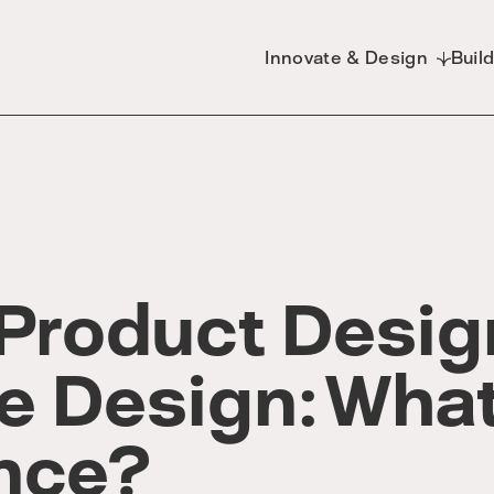
Innovate & Design
Buil
 Product Desig
e Design: What
ence?