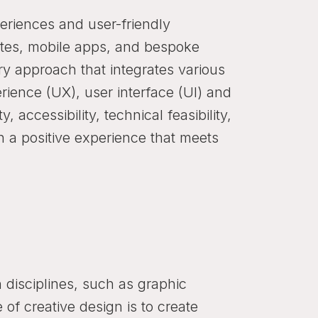
eriences and user-friendly
sites, mobile apps, and bespoke
ary approach that integrates various
erience (UX), user interface (UI) and
, accessibility, technical feasibility,
th a positive experience that meets
disciplines, such as graphic
of creative design is to create