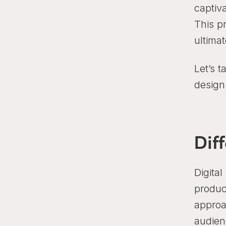
captiva
This p
ultima
Let’s t
design
Dif
Digital
produc
approa
audien