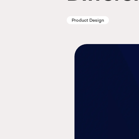
Product Design