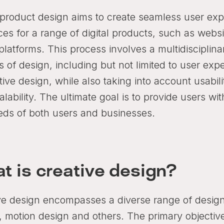
l product design aims to create seamless user exp
aces for a range of digital products, such as web
 platforms. This process involves a multidisciplin
 of design, including but not limited to user exp
tive design, while also taking into account usability
lability. The ultimate goal is to provide users wi
eds of both users and businesses.
t is creative design?
ve design encompasses a diverse range of design 
, motion design and others. The primary objective 