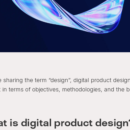
e sharing the term “design”, digital product desig
t in terms of objectives, methodologies, and the b
t is digital product design