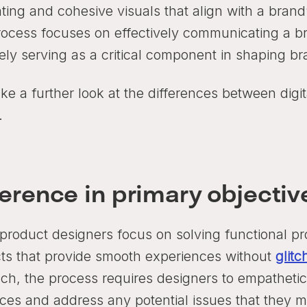
ting and cohesive visuals that align with a brand
rocess focuses on effectively communicating a 
tely serving as a critical component in shaping b
ake a further look at the differences between digi
.
ference in primary objectiv
 product designers focus on solving functional pro
ts that provide smooth experiences without
glitc
ch, the process requires designers to empathetic
ces and address any potential issues that they mi