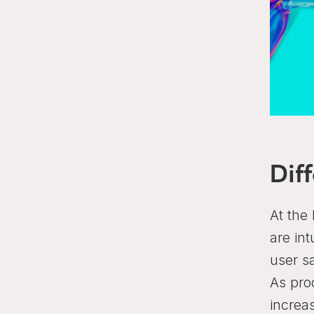
Dif
At the 
are int
user s
As pro
increa