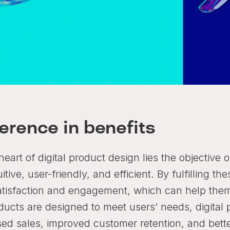
ference in benefits
heart of digital product design lies the objective 
uitive, user-friendly, and efficient. By fulfilling 
atisfaction and engagement, which can help them 
ducts are designed to meet users’ needs, digital 
sed sales, improved customer retention, and bette