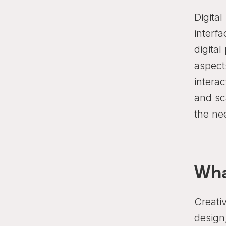
Digita
interf
digital
aspects
interac
and sca
the ne
Wha
Creati
design