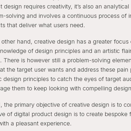
 design requires creativity, it’s also an analytica
m-solving and involves a continuous process of 
ts that deliver what users need.
 other hand, creative design has a greater focus 
owledge of design principles and an artistic flair
s. There is however still a problem-solving elemen
at the target user wants and address these pain 
c design principles to catch the eyes of target a
age them to keep looking with compelling design
l, the primary objective of creative design is to 
ve of digital product design is to create bespoke
with a pleasant experience.