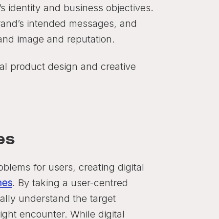
’s identity and business objectives.
brand’s intended messages, and
rand image and reputation.
tal product design and creative
es
blems for users, creating digital
hes
. By taking a user-centred
ally understand the target
ght encounter. While digital