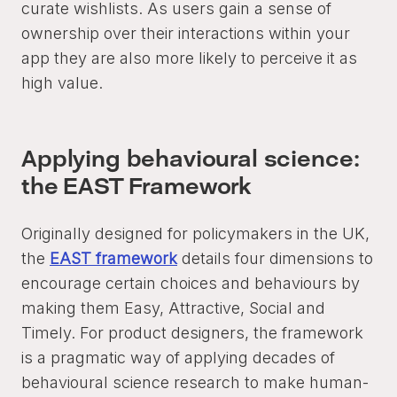
curate wishlists. As users gain a sense of
ownership over their interactions within your
app they are also more likely to perceive it as
high value.
Applying behavioural science:
the EAST Framework
Originally designed for policymakers in the UK,
the
EAST framework
details four dimensions to
encourage certain choices and behaviours by
making them Easy, Attractive, Social and
Timely. For product designers, the framework
is a pragmatic way of applying decades of
behavioural science research to make human-