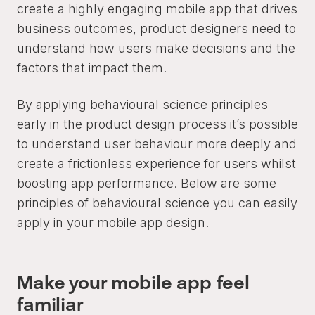
create a highly engaging mobile app that drives
business outcomes, product designers need to
understand how users make decisions and the
factors that impact them.
By applying behavioural science principles
early in the product design process it’s possible
to understand user behaviour more deeply and
create a frictionless experience for users whilst
boosting app performance. Below are some
principles of behavioural science you can easily
apply in your mobile app design.
Make your mobile app feel
familiar