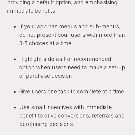
providing a default option, and emphasising
immediate benefits:
If your app has menus and sub-menus,
do not present your users with more than
3-5 choices at a time.
Highlight a default or recommended
option when users need to make a set-up
or purchase decision.
Give users one task to complete at a time.
Use small incentives with immediate
benefit to drive conversions, referrals and
purchasing decisions.