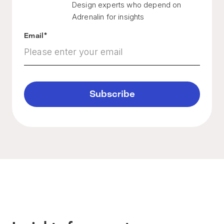
Design experts who depend on
Adrenalin for insights
Email
*