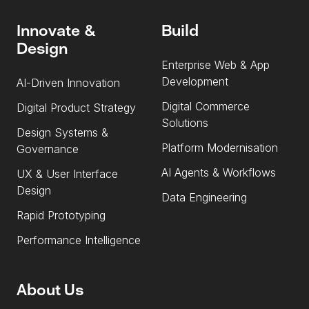
Innovate &
Build
Design
Enterprise Web & App
Development
AI-Driven Innovation
Digital Commerce
Digital Product Strategy
Solutions
Design Systems &
Platform Modernisation
Governance
AI Agents & Workflows
UX & User Interface
Design
Data Engineering
Rapid Prototyping
Performance Intelligence
About Us