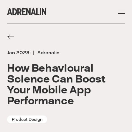
Jan 2023
Adrenalin
|
How Behavioural
Science Can Boost
Your Mobile App
Performance
Product Design