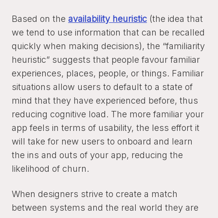
Based on the
availability heuristic
(the idea that
we tend to use information that can be recalled
quickly when making decisions), the “familiarity
heuristic” suggests that people favour familiar
experiences, places, people, or things. Familiar
situations allow users to default to a state of
mind that they have experienced before, thus
reducing cognitive load. The more familiar your
app feels in terms of usability, the less effort it
will take for new users to onboard and learn
the ins and outs of your app, reducing the
likelihood of churn.
When designers strive to create a match
between systems and the real world they are