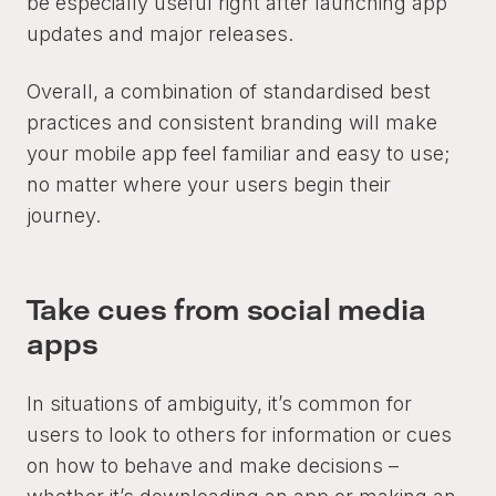
be especially useful right after launching app
updates and major releases.
Overall, a combination of standardised best
practices and consistent branding will make
your mobile app feel familiar and easy to use;
no matter where your users begin their
journey.
Take cues from social media
apps
In situations of ambiguity, it’s common for
users to look to others for information or cues
on how to behave and make decisions –