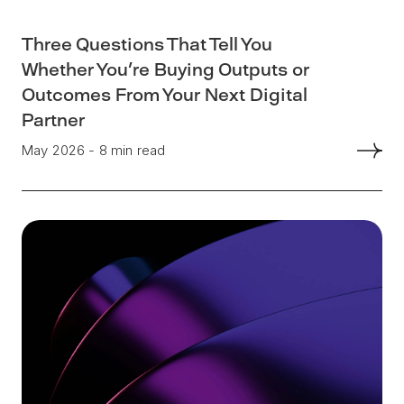
Three Questions That Tell You
Whether You're Buying Outputs or
Outcomes From Your Next Digital
Partner
May 2026 - 8 min read