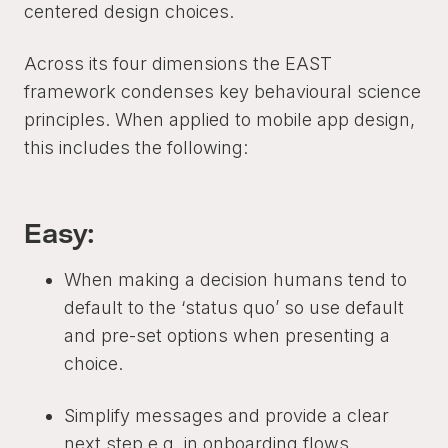
centered design choices.
Across its four dimensions the EAST
framework condenses key behavioural science
principles. When applied to mobile app design,
this includes the following:
Easy:
When making a decision humans tend to
default to the ‘status quo’ so use default
and pre-set options when presenting a
choice.
Simplify messages and provide a clear
next step e.g. in onboarding flows