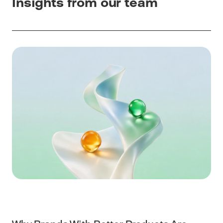
Insights from our team