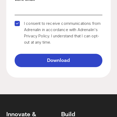
I consent to receive communications from
Adrenalin in accordance with Adrenalin's
Privacy Policy. I understand that I can opt-
out at any time.
Innovate &
Build