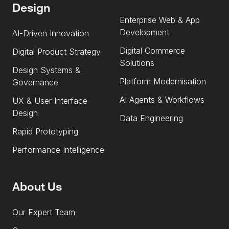
Design
Enterprise Web & App
Development
AI-Driven Innovation
Digital Commerce
Digital Product Strategy
Solutions
Design Systems &
Platform Modernisation
Governance
AI Agents & Workflows
UX & User Interface
Design
Data Engineering
Rapid Prototyping
Performance Intelligence
About Us
Our Expert Team