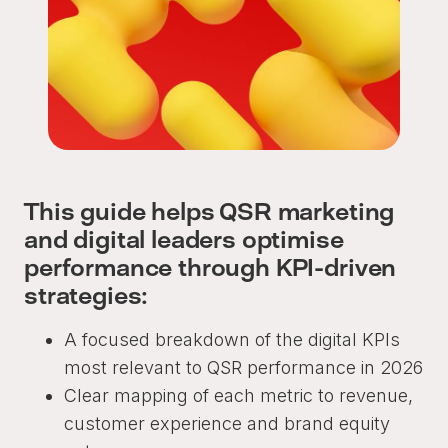
This guide helps QSR marketing
and digital leaders optimise
performance through KPI-driven
strategies:
A focused breakdown of the digital KPIs
most relevant to QSR performance in 2026
Clear mapping of each metric to revenue,
customer experience and brand equity