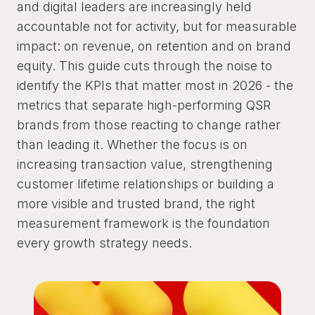
and digital leaders are increasingly held
accountable not for activity, but for measurable
impact: on revenue, on retention and on brand
equity. This guide cuts through the noise to
identify the KPIs that matter most in 2026 - the
metrics that separate high-performing QSR
brands from those reacting to change rather
than leading it. Whether the focus is on
increasing transaction value, strengthening
customer lifetime relationships or building a
more visible and trusted brand, the right
measurement framework is the foundation
every growth strategy needs.