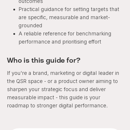
outcomes
Practical guidance for setting targets that
are specific, measurable and market-
grounded
A reliable reference for benchmarking
performance and prioritising effort
Who is this guide for?
If you're a brand, marketing or digital leader in
the QSR space - or a product owner aiming to
sharpen your strategic focus and deliver
measurable impact - this guide is your
roadmap to stronger digital performance.