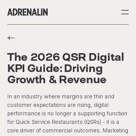
The 2026 QSR Digital
KPI Guide: Driving
Growth & Revenue
In an industry where margins are thin and
customer expectations are rising, digital
performance is no longer a supporting function
for Quick Service Restaurants (QSRs) - it is a
core driver of commercial outcomes. Marketing