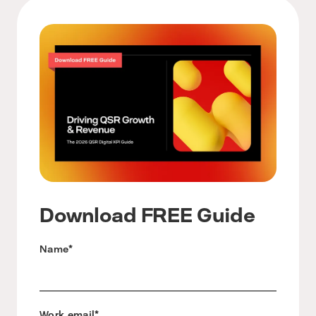
Download FREE Guide
Name
*
Work email
*