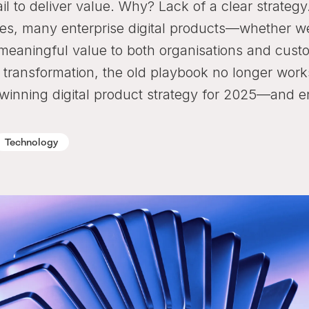
il to deliver value. Why? Lack of a clear strategy
atives, many enterprise digital products—whether w
 meaningful value to both organisations and cust
 transformation, the old playbook no longer work
 winning digital product strategy for 2025—and 
Technology