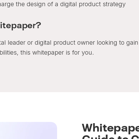
rge the design of a digital product strategy
hitepaper?
ital leader or digital product owner looking to ga
ilities, this whitepaper is for you.
Whitepape