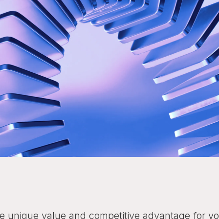
the unique value and competitive advantage for you