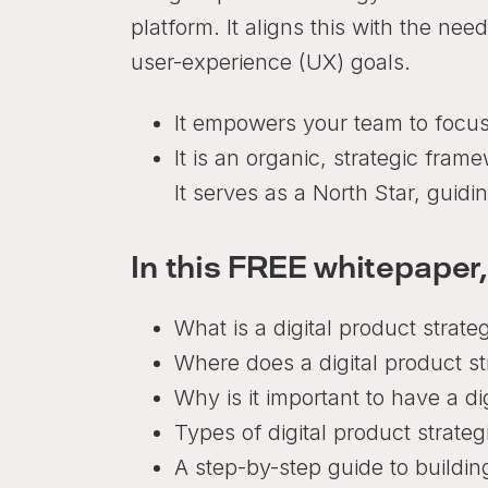
platform. It aligns this with the ne
user-experience (UX) goals.
It empowers your team to focus
It is an organic, strategic fra
It serves as a North Star, guid
In this FREE whitepaper,
What is a digital product strate
Where does a digital product str
Why is it important to have a di
Types of digital product strateg
A step-by-step guide to building