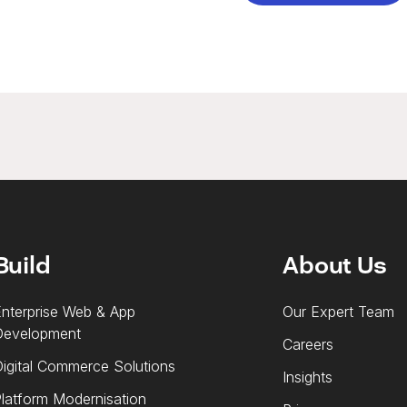
Build
About Us
nterprise Web & App
Our Expert Team
Development
Careers
igital Commerce Solutions
Insights
latform Modernisation