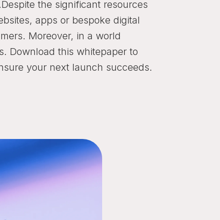
.Despite the significant resources
ebsites, apps or bespoke digital
omers. Moreover, in a world
s. Download this whitepaper to
ensure your next launch succeeds.