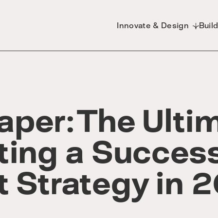
Innovate & Design
Buil
per: The Ulti
ting a Success
t Strategy in 