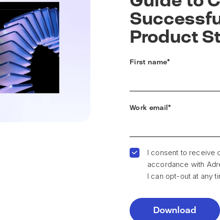
Guide to C
Successful
Product S
First name
*
Work email
*
I consent to receive
accordance with Adren
I can opt-out at any t