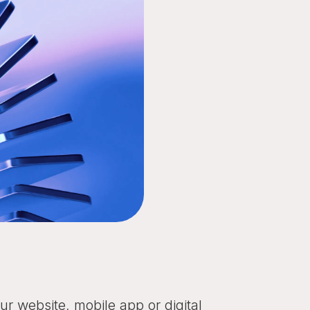
r website, mobile app or digital