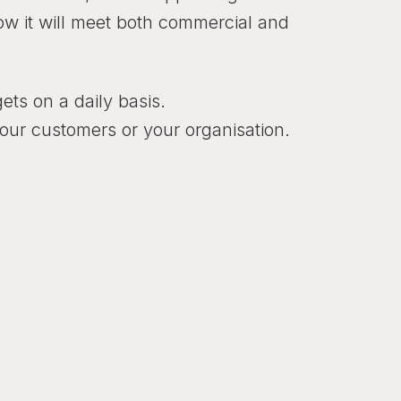
how it will meet both commercial and
gets on a daily basis.
your customers or your organisation.