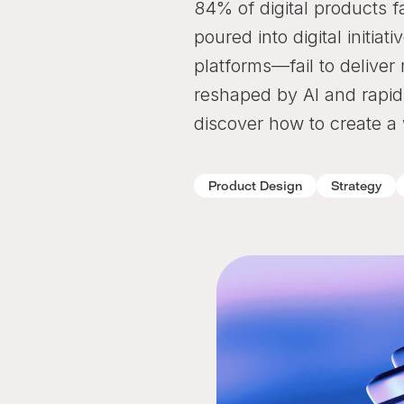
84% of digital products fa
poured into digital initi
platforms—fail to deliver
reshaped by AI and rapid
discover how to create a
Product Design
Strategy