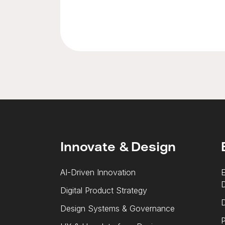
Innovate & Design
AI-Driven Innovation
E
Digital Product Strategy
D
Design Systems & Governance
P