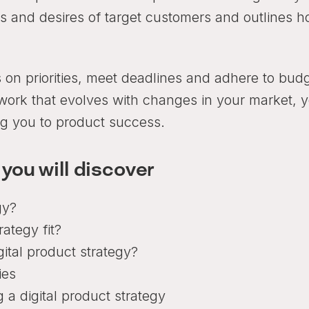
eds and desires of target customers and outlines 
 on priorities, meet deadlines and adhere to bud
mework that evolves with changes in your market, 
ing you to product success.
 you will discover
gy?
ategy fit?
gital product strategy?
ies
 a digital product strategy