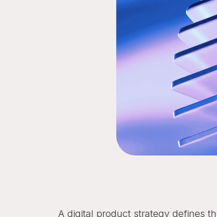
A digital product strategy defines 