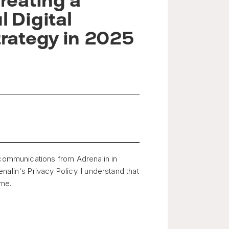
reating a
 Digital
trategy in 2025
 communications from Adrenalin in
alin's Privacy Policy. I understand that
ime.