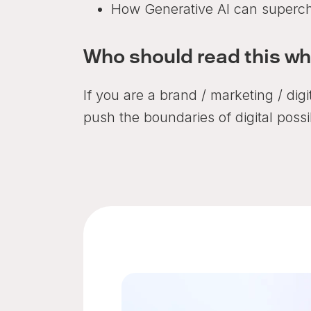
How Generative AI can supercha
Who should read this w
If you are a brand / marketing / dig
push the boundaries of digital possib