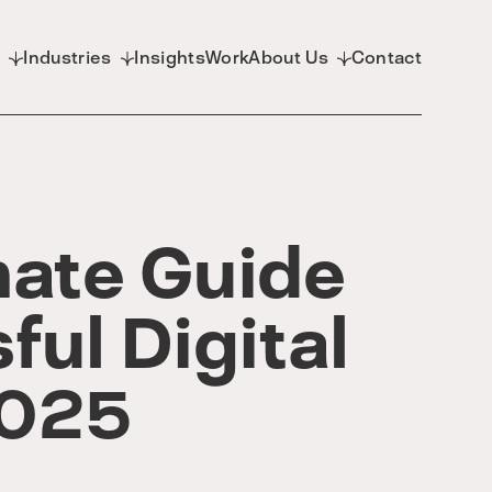
d
Industries
Insights
Work
About Us
Contact
mate Guide
ful Digital
2025