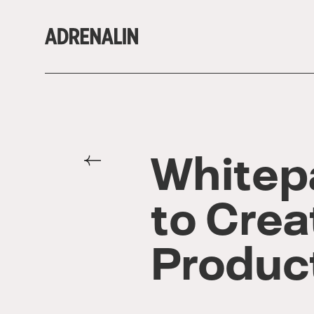
Whitepa
to Crea
Produc