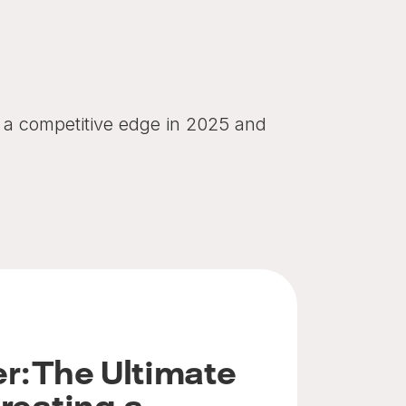
in a competitive edge in 2025 and
r: The Ultimate