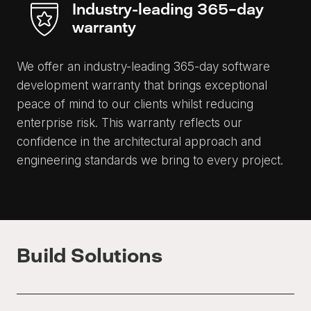
Industry-leading 365-day
warranty
We offer an industry-leading 365-day software
development warranty that brings exceptional
peace of mind to our clients whilst reducing
enterprise risk. This warranty reflects our
confidence in the architectural approach and
engineering standards we bring to every project.
Build Solutions