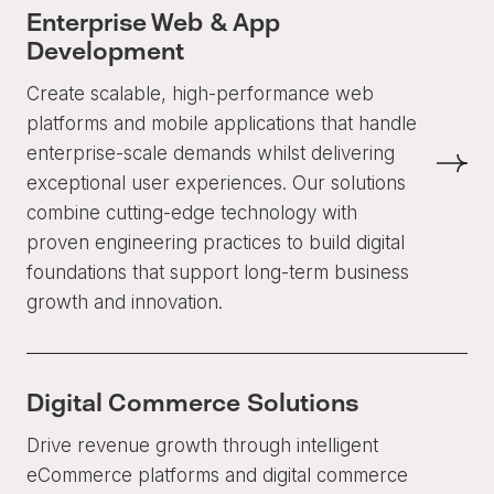
Enterprise Web & App
Development
Create scalable, high-performance web
platforms and mobile applications that handle
enterprise-scale demands whilst delivering
exceptional user experiences. Our solutions
combine cutting-edge technology with
proven engineering practices to build digital
foundations that support long-term business
growth and innovation.
Digital Commerce Solutions
Drive revenue growth through intelligent
eCommerce platforms and digital commerce