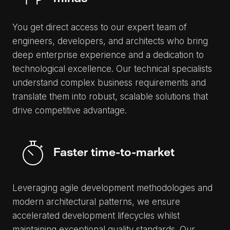
You get direct access to our expert team of
engineers, developers, and architects who bring
deep enterprise experience and a dedication to
technological excellence. Our technical specialists
understand complex business requirements and
translate them into robust, scalable solutions that
drive competitive advantage.
Faster time-to-market
Leveraging agile development methodologies and
modern architectural patterns, we ensure
accelerated development lifecycles whilst
maintaining exceptional quality standards. Our