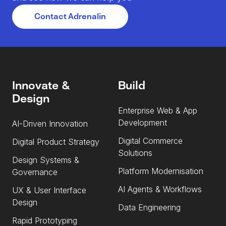
Contact Adrenalin
Innovate &
Build
Design
Enterprise Web & App
Development
AI-Driven Innovation
Digital Commerce
Digital Product Strategy
Solutions
Design Systems &
Platform Modernisation
Governance
AI Agents & Workflows
UX & User Interface
Design
Data Engineering
Rapid Prototyping