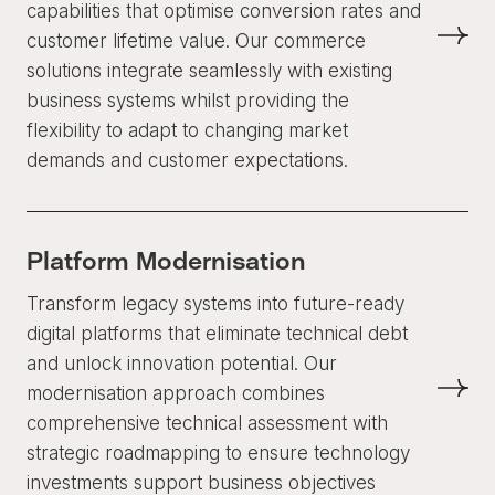
capabilities that optimise conversion rates and
customer lifetime value. Our commerce
solutions integrate seamlessly with existing
business systems whilst providing the
flexibility to adapt to changing market
demands and customer expectations.
Platform Modernisation
Transform legacy systems into future-ready
digital platforms that eliminate technical debt
and unlock innovation potential. Our
modernisation approach combines
comprehensive technical assessment with
strategic roadmapping to ensure technology
investments support business objectives