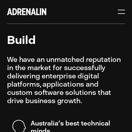
Build
We have an unmatched reputation
in the market for successfully
delivering enterprise digital
platforms, applications and
custom software solutions that
drive business growth.
Australia’s best technical
minds