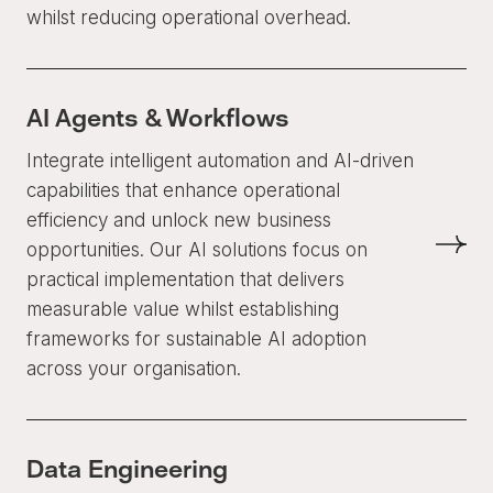
whilst reducing operational overhead.
AI Agents & Workflows
Integrate intelligent automation and AI-driven
capabilities that enhance operational
efficiency and unlock new business
opportunities. Our AI solutions focus on
practical implementation that delivers
measurable value whilst establishing
frameworks for sustainable AI adoption
across your organisation.
Data Engineering