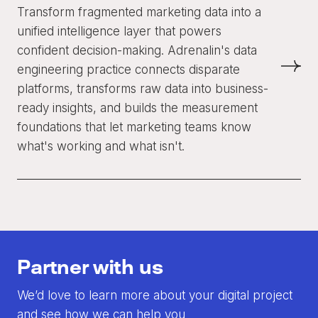
Transform fragmented marketing data into a
unified intelligence layer that powers
confident decision-making. Adrenalin's data
engineering practice connects disparate
platforms, transforms raw data into business-
ready insights, and builds the measurement
foundations that let marketing teams know
what's working and what isn't.
Partner with us
We’d love to learn more about your digital project
and see how we can help you