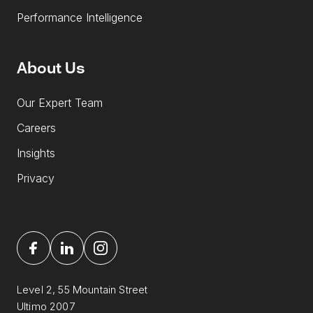
Performance Intelligence
About Us
Our Expert Team
Careers
Insights
Privacy
Level 2, 55 Mountain Street
Ultimo 2007