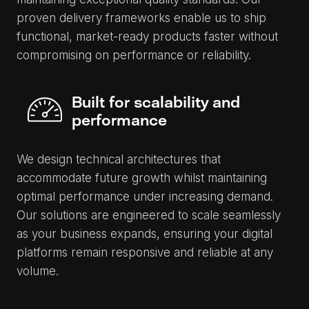
proven delivery frameworks enable us to ship
functional, market-ready products faster without
compromising on performance or reliability.
Built for scalability and
performance
We design technical architectures that
accommodate future growth whilst maintaining
optimal performance under increasing demand.
Our solutions are engineered to scale seamlessly
as your business expands, ensuring your digital
platforms remain responsive and reliable at any
volume.